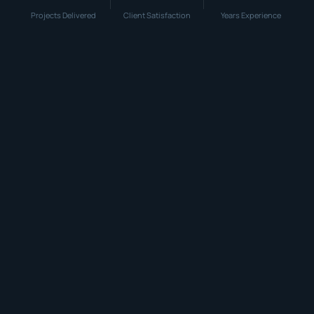
Projects Delivered
Client Satisfaction
Years Experience