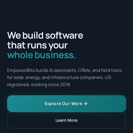
We build software
that runs your
whole business.
EmpowerBits builds AI assistants, CRMs, and field tools
for solar, energy, and infrastructure companies. US-
registered, working since 2018.
Explore Our Work
Learn More