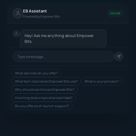
EB Assistant
ONLINE
Powered by Empower Bits
Hey! Ask me anything about Empower
Bits.
What services do you offer?
What tech stack does Empower Bits use?
What is your process?
Why should we choose Empower Bits?
How long does a typical project take?
Do you offer post-launch support?