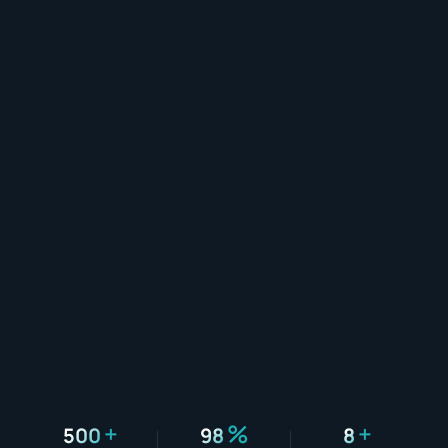
+
%
+
500
98
8