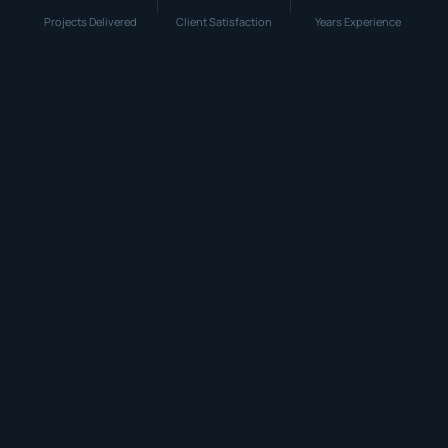
Projects Delivered
Client Satisfaction
Years Experience