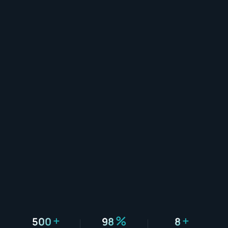
+
%
+
500
98
8