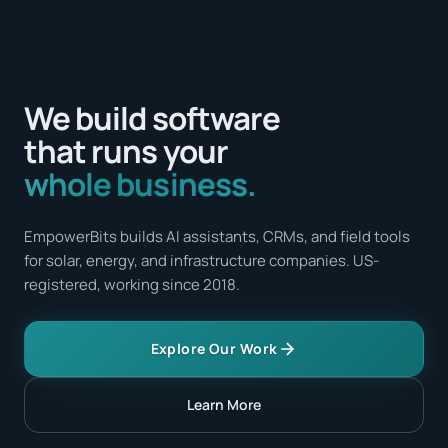
We build software
that runs your
whole business.
EmpowerBits builds AI assistants, CRMs, and field tools
for solar, energy, and infrastructure companies. US-
registered, working since 2018.
Explore Our Work
Learn More