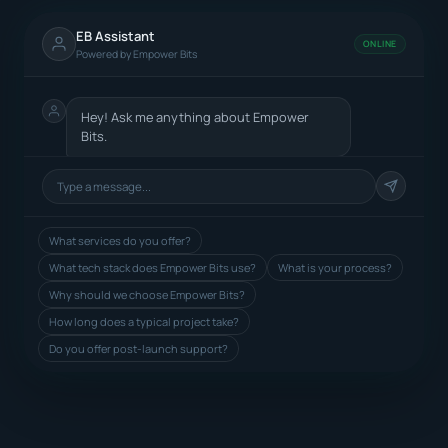
EB Assistant
ONLINE
Powered by Empower Bits
Hey! Ask me anything about Empower
Bits.
What services do you offer?
What tech stack does Empower Bits use?
What is your process?
Why should we choose Empower Bits?
How long does a typical project take?
Do you offer post-launch support?