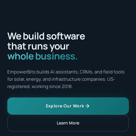
We build software
that runs your
whole business.
EmpowerBits builds AI assistants, CRMs, and field tools
for solar, energy, and infrastructure companies. US-
registered, working since 2018.
Explore Our Work
Learn More