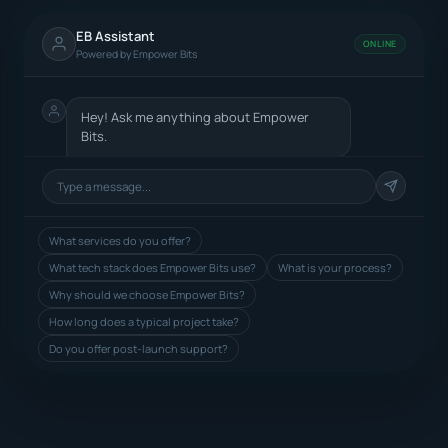
EB Assistant
ONLINE
Powered by Empower Bits
Hey! Ask me anything about Empower
Bits.
What services do you offer?
What tech stack does Empower Bits use?
What is your process?
Why should we choose Empower Bits?
How long does a typical project take?
Do you offer post-launch support?