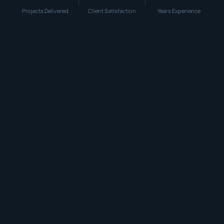
Projects Delivered
Client Satisfaction
Years Experience