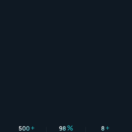
+
%
+
500
98
8