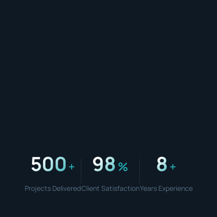
500
98
8
+
%
+
Projects Delivered
Client Satisfaction
Years Experience