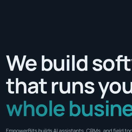
We build sof
that runs yo
whole busine
EmpowerBits builds AI assistants, CRMs, and field tool