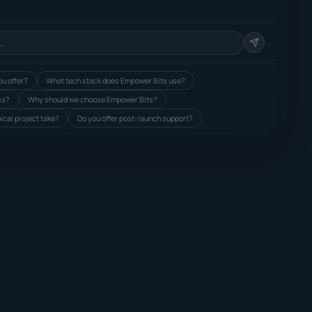
u offer?
What tech stack does Empower Bits use?
ss?
Why should we choose Empower Bits?
ical project take?
Do you offer post-launch support?