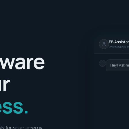
EB Assista
Powered by Em
tware
Hey! Ask m
ur
ss.
s for solar, energy,