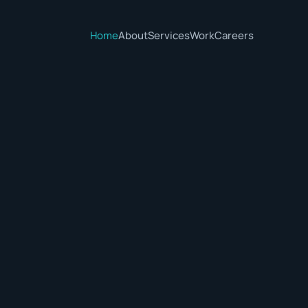
Home
About
Services
Work
Careers