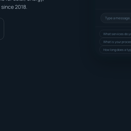
 since 2018.
What services do yo
What is your proce
How long does a typ