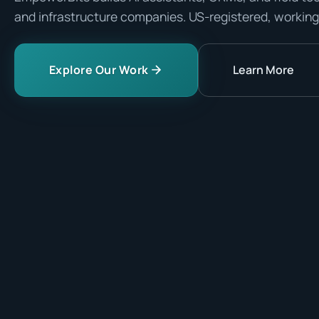
and infrastructure companies. US-registered, working
Explore Our Work
Learn More