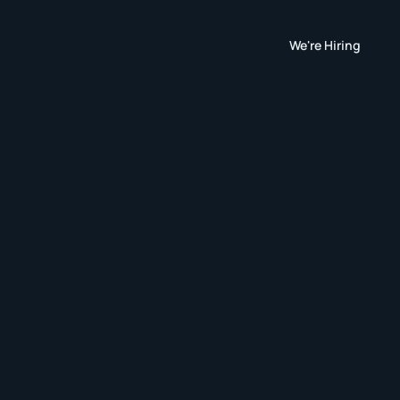
We're Hiring