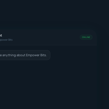
nt
ONLINE
power Bits
e anything about Empower Bits.