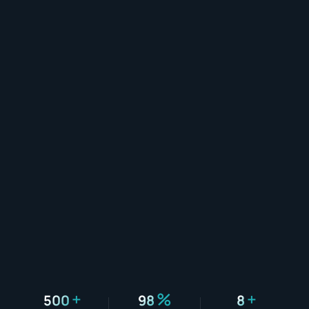
+
%
+
500
98
8