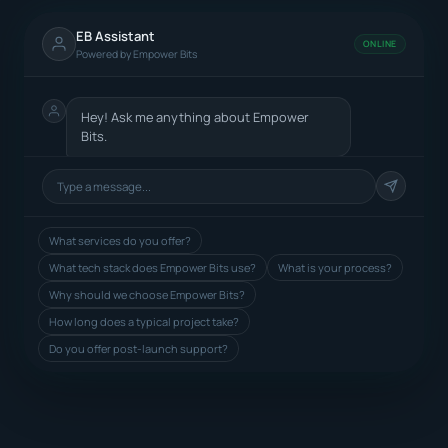
EB Assistant
ONLINE
Powered by Empower Bits
Hey! Ask me anything about Empower
Bits.
What services do you offer?
What tech stack does Empower Bits use?
What is your process?
Why should we choose Empower Bits?
How long does a typical project take?
Do you offer post-launch support?