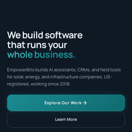
We build software
that runs your
whole business.
EmpowerBits builds AI assistants, CRMs, and field tools
for solar, energy, and infrastructure companies. US-
registered, working since 2018.
Explore Our Work
Learn More