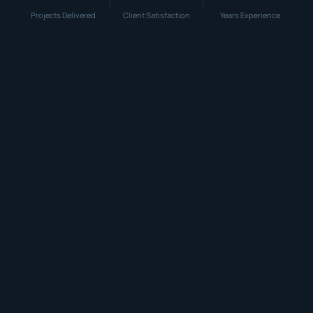
Projects Delivered
Client Satisfaction
Years Experience