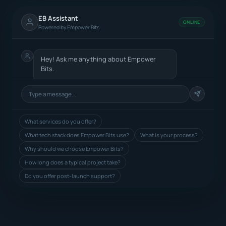
EB Assistant
ONLINE
Powered by Empower Bits
Hey! Ask me anything about Empower
Bits.
What services do you offer?
What tech stack does Empower Bits use?
What is your process?
Why should we choose Empower Bits?
How long does a typical project take?
Do you offer post-launch support?