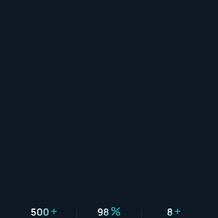
+
%
+
500
98
8