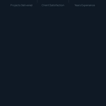
Projects Delivered
Client Satisfaction
Years Experience