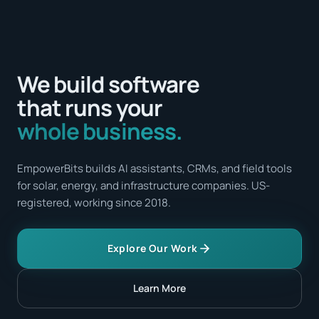
We build software
that runs your
whole business.
EmpowerBits builds AI assistants, CRMs, and field tools
for solar, energy, and infrastructure companies. US-
registered, working since 2018.
Explore Our Work
Learn More