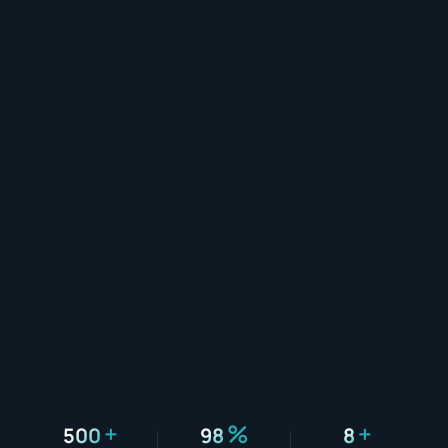
+
%
+
500
98
8