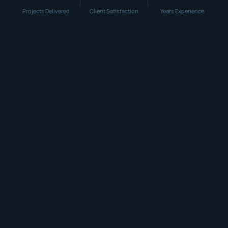
Projects Delivered
Client Satisfaction
Years Experience