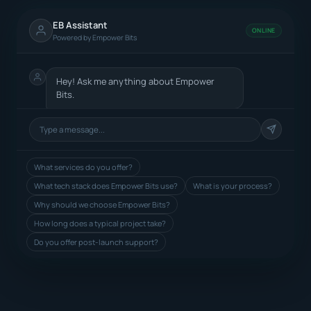
EB Assistant
ONLINE
Powered by Empower Bits
Hey! Ask me anything about Empower
Bits.
What services do you offer?
What tech stack does Empower Bits use?
What is your process?
Why should we choose Empower Bits?
How long does a typical project take?
Do you offer post-launch support?