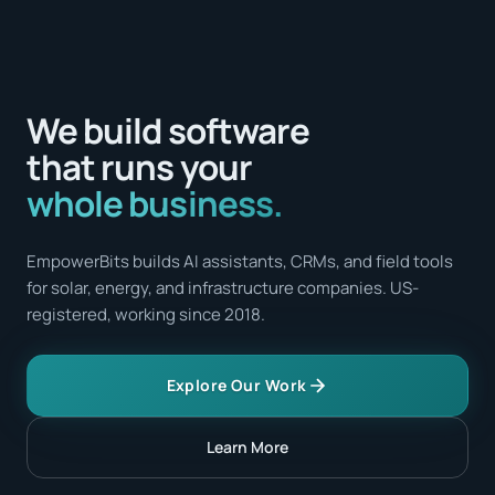
We build software
that runs your
whole business.
EmpowerBits builds AI assistants, CRMs, and field tools
for solar, energy, and infrastructure companies. US-
registered, working since 2018.
Explore Our Work
Learn More