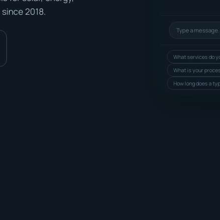
 since 2018.
What services do yo
What is your proce
How long does a typ