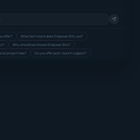
u offer?
What tech stack does Empower Bits use?
ss?
Why should we choose Empower Bits?
ical project take?
Do you offer post-launch support?