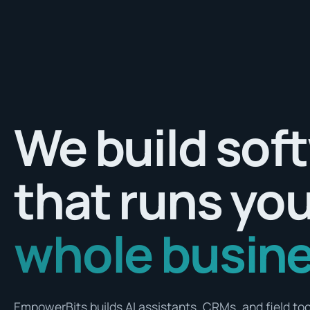
We build sof
that runs yo
whole busine
EmpowerBits builds AI assistants, CRMs, and field tool