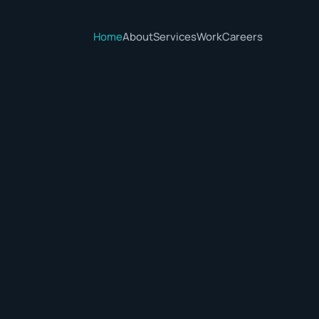
Home
About
Services
Work
Careers