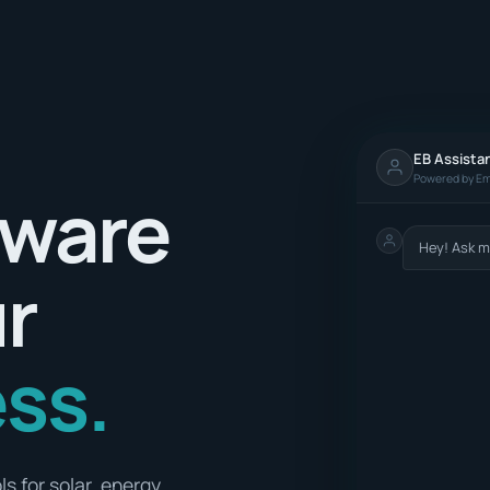
EB Assista
Powered by Em
tware
Hey! Ask m
ur
ss.
s for solar, energy,