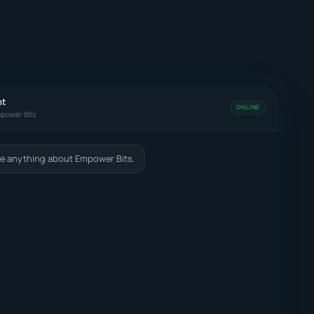
nt
ONLINE
power Bits
e anything about Empower Bits.