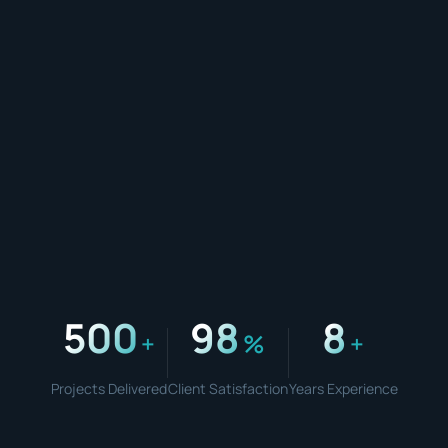
500
98
8
+
%
+
Projects Delivered
Client Satisfaction
Years Experience