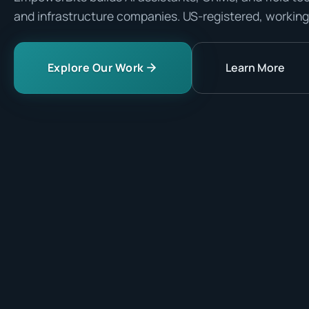
and infrastructure companies. US-registered, working
Explore Our Work
Learn More