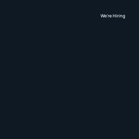
We're Hiring