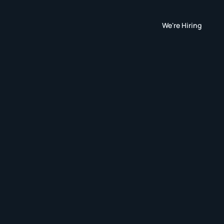
We're Hiring