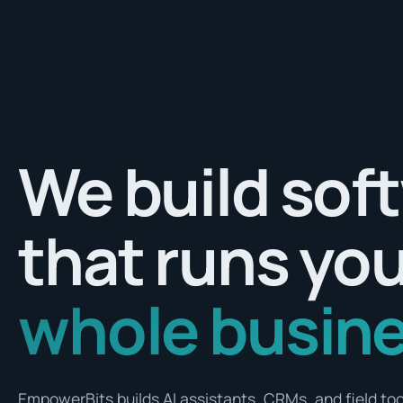
We build sof
that runs yo
whole busine
EmpowerBits builds AI assistants, CRMs, and field tool