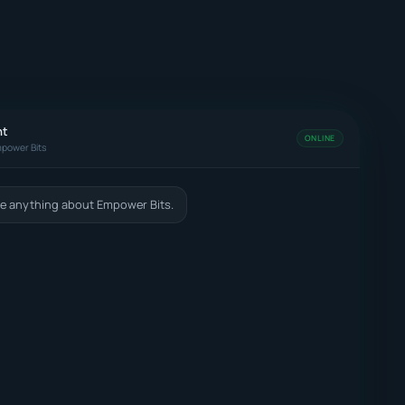
nt
ONLINE
power Bits
e anything about Empower Bits.