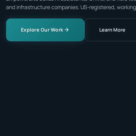
and infrastructure companies. US-registered, working
Explore Our Work
Learn More