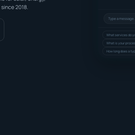
 since 2018.
What services do yo
What is your proce
How long does a typ