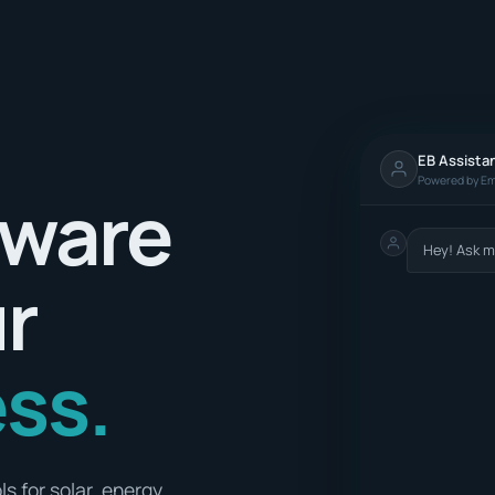
EB Assista
Powered by Em
tware
Hey! Ask m
ur
ss.
s for solar, energy,