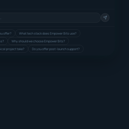
u offer?
What tech stack does Empower Bits use?
ss?
Why should we choose Empower Bits?
ical project take?
Do you offer post-launch support?