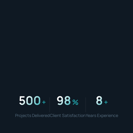
500
98
8
+
%
+
Projects Delivered
Client Satisfaction
Years Experience