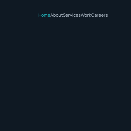
Home
About
Services
Work
Careers