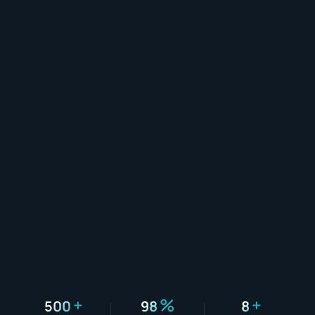
+
%
+
500
98
8