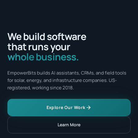
We build software
that runs your
whole business.
EmpowerBits builds AI assistants, CRMs, and field tools
for solar, energy, and infrastructure companies. US-
registered, working since 2018.
Explore Our Work
Learn More