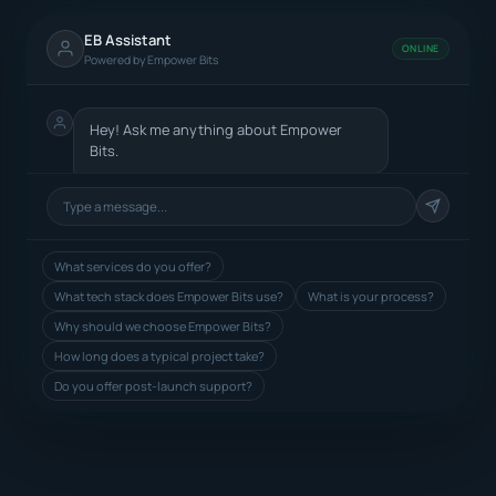
EB Assistant
ONLINE
Powered by Empower Bits
Hey! Ask me anything about Empower
Bits.
What services do you offer?
What tech stack does Empower Bits use?
What is your process?
Why should we choose Empower Bits?
How long does a typical project take?
Do you offer post-launch support?