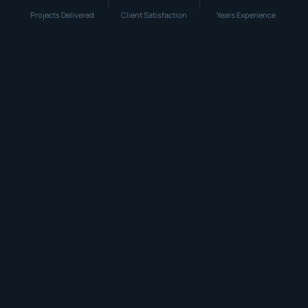
Projects Delivered
Client Satisfaction
Years Experience