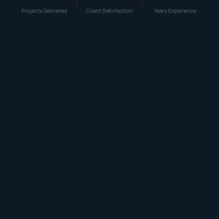
Projects Delivered
Client Satisfaction
Years Experience