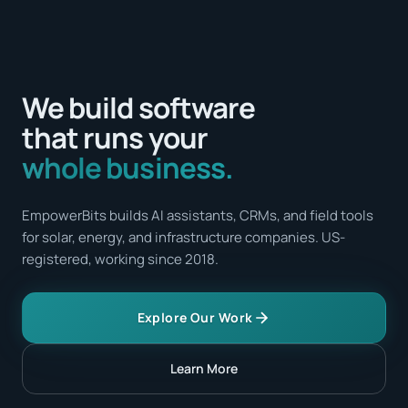
We build software
that runs your
whole business.
EmpowerBits builds AI assistants, CRMs, and field tools
for solar, energy, and infrastructure companies. US-
registered, working since 2018.
Explore Our Work
Learn More