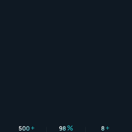
+
%
+
500
98
8