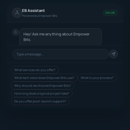
EB Assistant
ONLINE
Powered by Empower Bits
Hey! Ask me anything about Empower
Bits.
What services do you offer?
What tech stack does Empower Bits use?
What is your process?
Why should we choose Empower Bits?
How long does a typical project take?
Do you offer post-launch support?