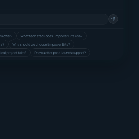
u offer?
What tech stack does Empower Bits use?
ss?
Why should we choose Empower Bits?
ical project take?
Do you offer post-launch support?