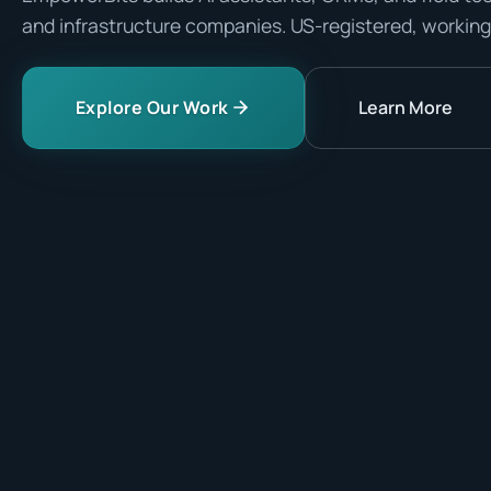
and infrastructure companies. US-registered, working
Explore Our Work
Learn More