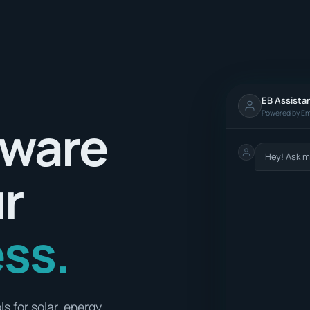
EB Assista
Powered by Em
tware
Hey! Ask m
ur
ss.
s for solar, energy,