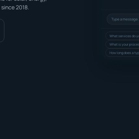
 since 2018.
What services do yo
What is your proce
How long does a typ