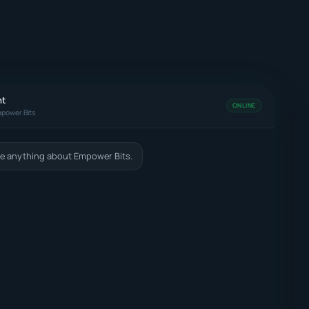
nt
ONLINE
power Bits
e anything about Empower Bits.