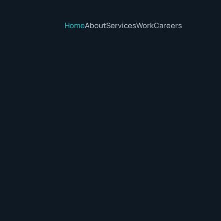
Home
About
Services
Work
Careers