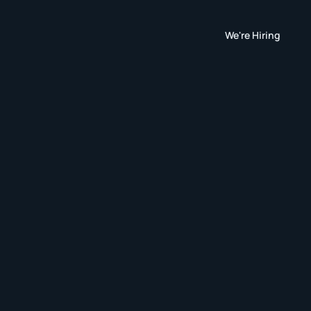
We're Hiring