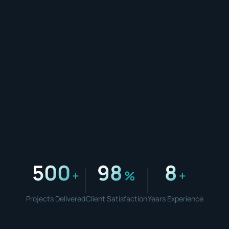
500
98
8
+
%
+
Projects Delivered
Client Satisfaction
Years Experience