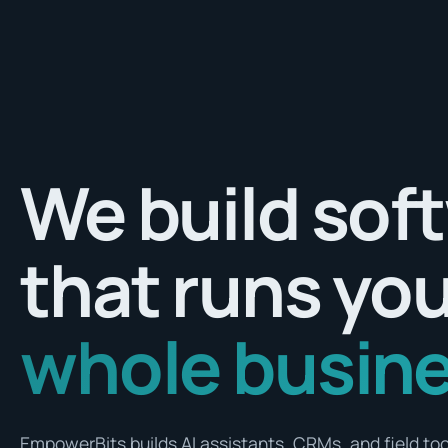
We build sof
that runs yo
whole busine
EmpowerBits builds AI assistants, CRMs, and field tool