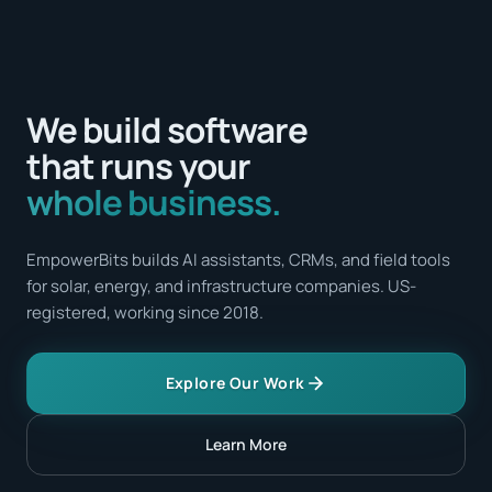
We build software
that runs your
whole business.
EmpowerBits builds AI assistants, CRMs, and field tools
for solar, energy, and infrastructure companies. US-
registered, working since 2018.
Explore Our Work
Learn More