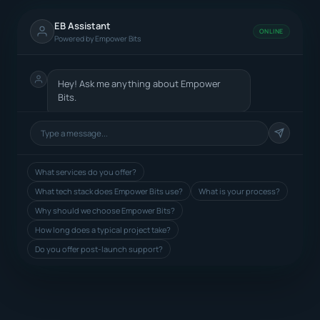
EB Assistant
ONLINE
Powered by Empower Bits
Hey! Ask me anything about Empower
Bits.
What services do you offer?
What tech stack does Empower Bits use?
What is your process?
Why should we choose Empower Bits?
How long does a typical project take?
Do you offer post-launch support?