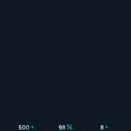
+
%
+
500
98
8