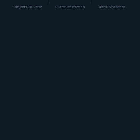
Projects Delivered
Client Satisfaction
Years Experience