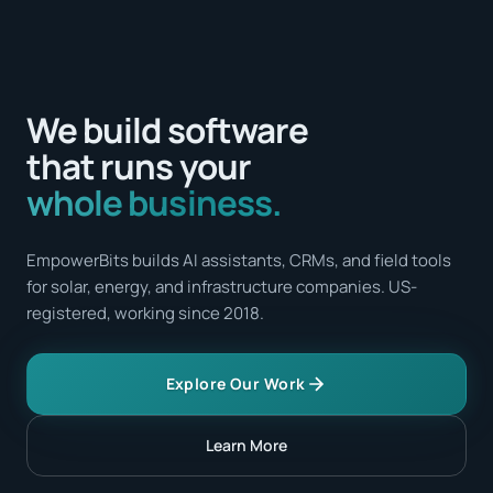
We build software
that runs your
whole business.
EmpowerBits builds AI assistants, CRMs, and field tools
for solar, energy, and infrastructure companies. US-
registered, working since 2018.
Explore Our Work
Learn More