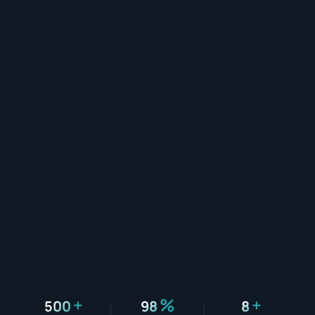
+
%
+
500
98
8