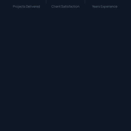
Projects Delivered
Client Satisfaction
Years Experience