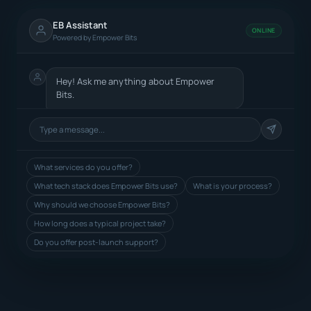
EB Assistant
ONLINE
Powered by Empower Bits
Hey! Ask me anything about Empower
Bits.
What services do you offer?
What tech stack does Empower Bits use?
What is your process?
Why should we choose Empower Bits?
How long does a typical project take?
Do you offer post-launch support?