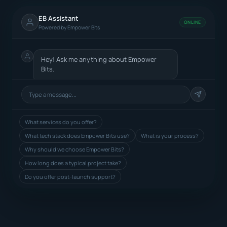
EB Assistant
ONLINE
Powered by Empower Bits
Hey! Ask me anything about Empower
Bits.
What services do you offer?
What tech stack does Empower Bits use?
What is your process?
Why should we choose Empower Bits?
How long does a typical project take?
Do you offer post-launch support?