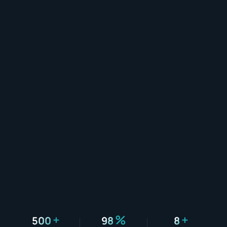
+
%
+
500
98
8