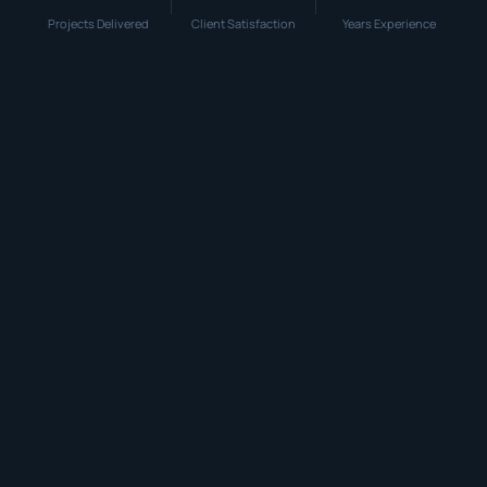
Projects Delivered
Client Satisfaction
Years Experience