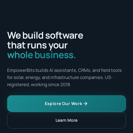
We build software
that runs your
whole business.
EmpowerBits builds AI assistants, CRMs, and field tools
for solar, energy, and infrastructure companies. US-
registered, working since 2018.
Explore Our Work
Learn More