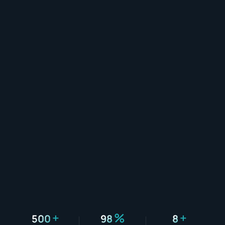
+
%
+
500
98
8