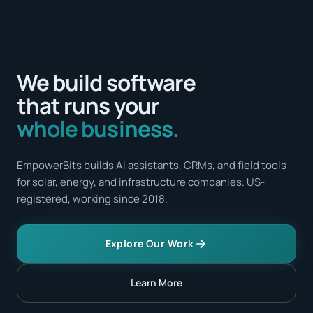
We build software
that runs your
whole business.
EmpowerBits builds AI assistants, CRMs, and field tools
for solar, energy, and infrastructure companies. US-
registered, working since 2018.
Explore Our Work
Learn More