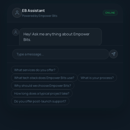
EB Assistant
ONLINE
Powered by Empower Bits
Hey! Ask me anything about Empower
Bits.
What services do you offer?
What tech stack does Empower Bits use?
What is your process?
Why should we choose Empower Bits?
How long does a typical project take?
Do you offer post-launch support?