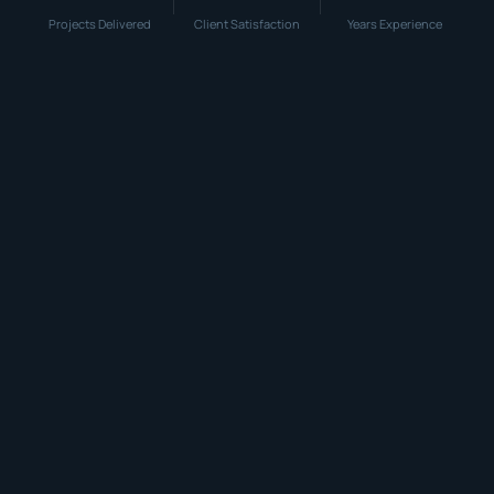
Projects Delivered
Client Satisfaction
Years Experience